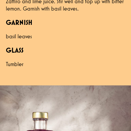
Zaffiro and lime juice. Stir well and top up with bitter
lemon. Garnish with basil leaves.
GARNISH
basil leaves
GLASS
Tumbler
Hereby I confirm that I have read the
privacy policy and confirm that my data will
be used to contact me.