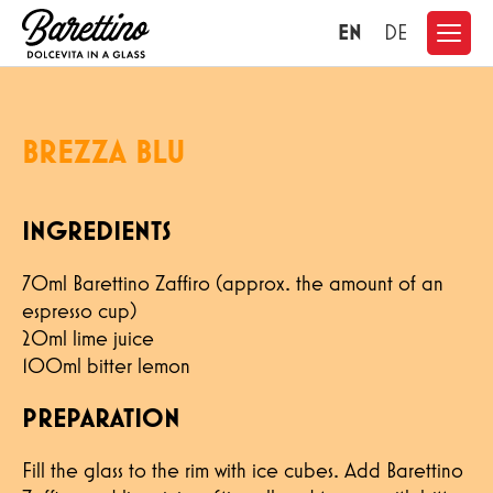
EN
DE
BREZZA BLU
INGREDIENTS
70ml Barettino Zaffiro (approx. the amount of an
espresso cup)
20ml lime juice
100ml bitter lemon
PREPARATION
CONTACT
Fill the glass to the rim with ice cubes. Add Barettino