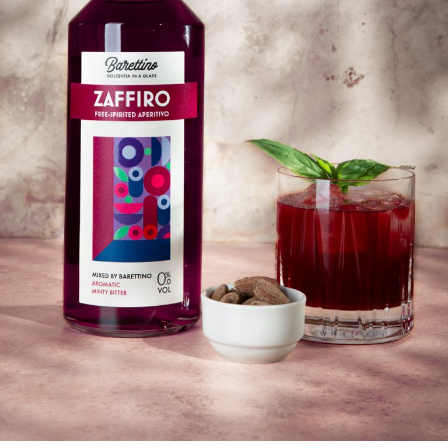
Submit