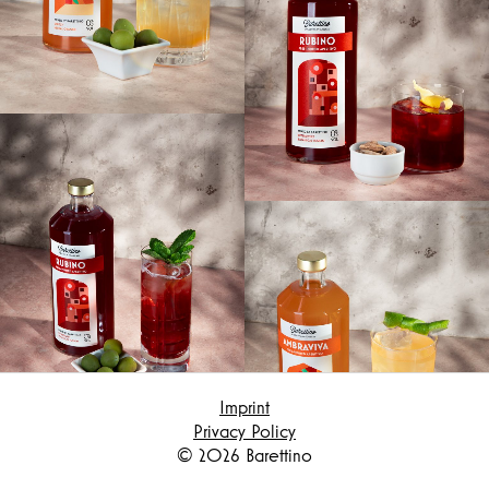
Hereby I confirm that I have read the
privacy policy and confirm that my data will
be used to contact me.
Submit
Imprint
Privacy Policy
© 2026 Barettino