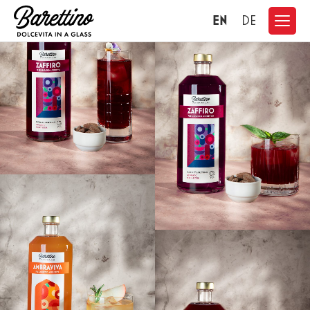
EN
DE
CONTACT