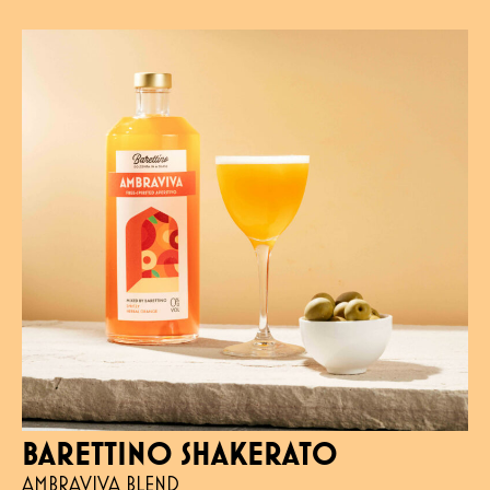
BARETTINO SHAKERATO
AMBRAVIVA BLEND