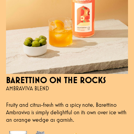
BARETTINO ON THE ROCKS
AMBRAVIVA BLEND
Fruity and citrus-fresh with a spicy note, Barettino
Ambraviva is simply delightful on its own over ice with
an orange wedge as garnish.