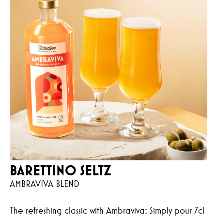
BARETTINO SELTZ
AMBRAVIVA BLEND
The refreshing classic with Ambraviva: Simply pour 7cl