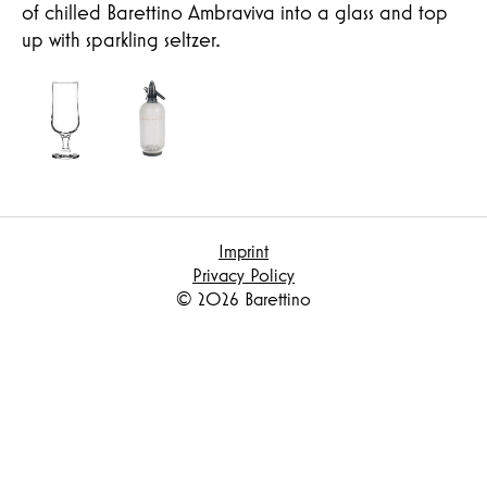
of chilled Barettino Ambraviva into a glass and top
up with sparkling seltzer.
Imprint
Privacy Policy
© 2026 Barettino