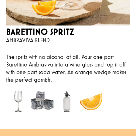
BARETTINO SPRITZ
AMBRAVIVA BLEND
The spritz with no alcohol at all. Pour one part
Barettino Ambraviva into a wine glass and top it off
with one part soda water. An orange wedge makes
the perfect garnish.