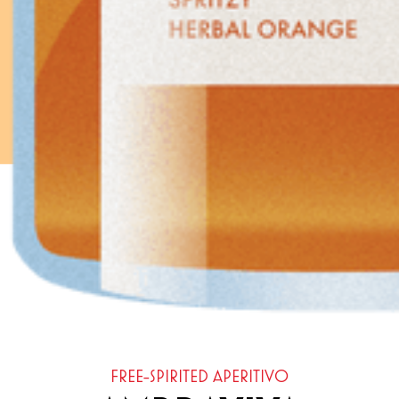
FREE-SPIRITED APERITIVO