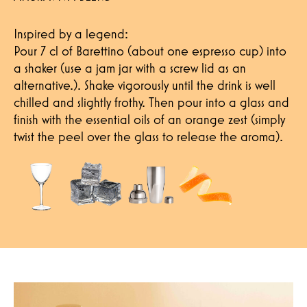
Inspired by a legend:
Pour 7 cl of Barettino (about one espresso cup) into
a shaker (use a jam jar with a screw lid as an
alternative.). Shake vigorously until the drink is well
chilled and slightly frothy. Then pour into a glass and
finish with the essential oils of an orange zest (simply
twist the peel over the glass to release the aroma).
Hereby I confirm that I have read the p
contact me.