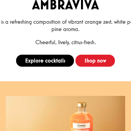
AMBRAVIVA
is a refreshing composition of vibrant orange zest, white 
pine aroma.
Cheerful, lively, citrus-fresh.
Explore cocktails
Shop now