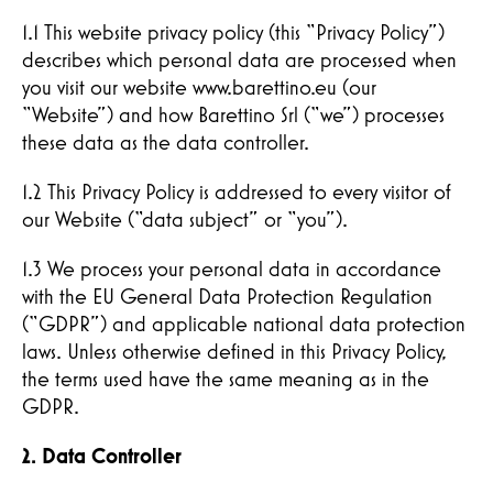
1.1 This website privacy policy (this “Privacy Policy”)
describes which personal data are processed when
you visit our website www.barettino.eu (our
“Website”) and how Barettino Srl (“we”) processes
these data as the data controller.
1.2 This Privacy Policy is addressed to every visitor of
our Website (“data subject” or “you”).
1.3 We process your personal data in accordance
with the EU General Data Protection Regulation
(“GDPR”) and applicable national data protection
laws. Unless otherwise defined in this Privacy Policy,
the terms used have the same meaning as in the
GDPR.
2. Data Controller