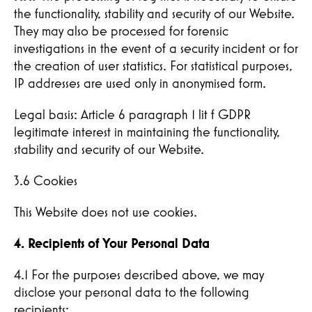
the functionality, stability and security of our Website.
They may also be processed for forensic
investigations in the event of a security incident or for
the creation of user statistics. For statistical purposes,
Hereby I confirm that I have read the
IP addresses are used only in anonymised form.
privacy policy and confirm that my data will
be used to contact me.
Legal basis: Article 6 paragraph 1 lit f GDPR
legitimate interest in maintaining the functionality,
stability and security of our Website.
Submit
3.6 Cookies
This Website does not use cookies.
4. Recipients of Your Personal Data
4.1 For the purposes described above, we may
disclose your personal data to the following
recipients: