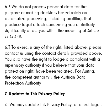
6.2 We do not process personal data for the
purpose of making decisions based solely on
automated processing, including profiling, that
produce legal effects concerning you or similarly
significantly affect you within the meaning of Article
22 GDPR.
6.3 To exercise any of the rights listed above, please
contact us using the contact details provided above.
You also have the right to lodge a complaint with a
supervisory authority if you believe that your data
protection rights have been violated. For Austria,
the competent authority is the Austrian Data
Protection Authority.
7. Updates to This Privacy Policy
7.1 We may update this Privacy Policy to reflect legal,