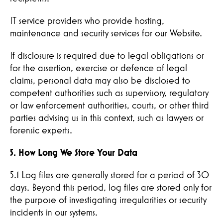
IT service providers who provide hosting,
maintenance and security services for our Website.
If disclosure is required due to legal obligations or
for the assertion, exercise or defence of legal
claims, personal data may also be disclosed to
competent authorities such as supervisory, regulatory
or law enforcement authorities, courts, or other third
parties advising us in this context, such as lawyers or
forensic experts.
5. How Long We Store Your Data
5.1 Log files are generally stored for a period of 30
days. Beyond this period, log files are stored only for
the purpose of investigating irregularities or security
incidents in our systems.