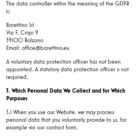
The data controller within the meaning of the GDPR
is:
Barettino Srl
Via F. Crispi 9
39100 Bolzano
Email: office@barettino.eu
A voluntary data protection officer has not been
appointed. A statutory data protection officer is not
required.
3. Which Personal Data We Collect and for Which
Purposes
3.1 When you use our Website, we may process
personal data that you voluntarily provide to us, for
example via our contact form.