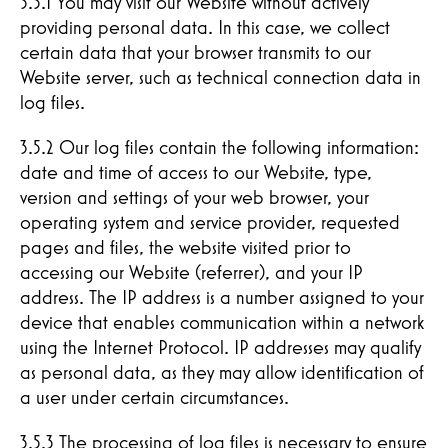
3.5.1 You may visit our Website without actively
providing personal data. In this case, we collect
certain data that your browser transmits to our
Website server, such as technical connection data in
log files.
3.5.2 Our log files contain the following information:
CONTACT
date and time of access to our Website, type,
version and settings of your web browser, your
operating system and service provider, requested
pages and files, the website visited prior to
accessing our Website (referrer), and your IP
address. The IP address is a number assigned to your
device that enables communication within a network
using the Internet Protocol. IP addresses may qualify
as personal data, as they may allow identification of
a user under certain circumstances.
3.5.3 The processing of log files is necessary to ensure