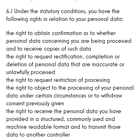
6.1 Under the statutory conditions, you have the
following rights in relation to your personal data:
the right to obtain confirmation as to whether
personal data concerning you are being processed
and to receive copies of such data
the right to request rectification, completion or
deletion of personal data that are inaccurate or
unlawfully processed
the right to request restriction of processing
the right to object to the processing of your personal
data under certain circumstances or to withdraw
consent previously given
the right to receive the personal data you have
provided in a structured, commonly used and
machine readable format and to transmit those
data to another controller