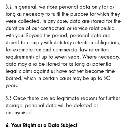
5.2 In general, we store personal data only for as
long as necessary to fulfil the purpose for which they
were collected. In any case, data are stored for the
duration of our contractual or service relationship
with you. Beyond this period, personal data are
stored to comply with statutory retention obligations,
for example tax and commercial law retention
requirements of up to seven years. Where necessary,
data may also be stored for as long as potential
legal claims against us have not yet become time
barred, which in certain cases may be up to 30
years.
5.3 Once there are no legitimate reasons for further
storage, personal data will be deleted or
anonymised.
6. Your Rights as a Data Subject