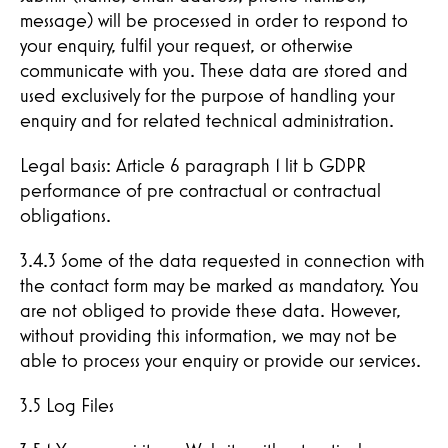
message) will be processed in order to respond to
your enquiry, fulfil your request, or otherwise
communicate with you. These data are stored and
used exclusively for the purpose of handling your
enquiry and for related technical administration.
Legal basis: Article 6 paragraph 1 lit b GDPR
performance of pre contractual or contractual
obligations.
3.4.3 Some of the data requested in connection with
the contact form may be marked as mandatory. You
are not obliged to provide these data. However,
without providing this information, we may not be
able to process your enquiry or provide our services.
3.5 Log Files