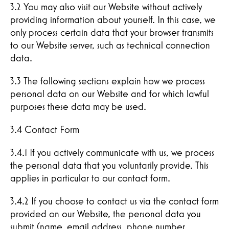
3.2 You may also visit our Website without actively
providing information about yourself. In this case, we
only process certain data that your browser transmits
to our Website server, such as technical connection
data.
3.3 The following sections explain how we process
personal data on our Website and for which lawful
purposes these data may be used.
3.4 Contact Form
3.4.1 If you actively communicate with us, we process
the personal data that you voluntarily provide. This
applies in particular to our contact form.
3.4.2 If you choose to contact us via the contact form
provided on our Website, the personal data you
submit (name, email address, phone number,