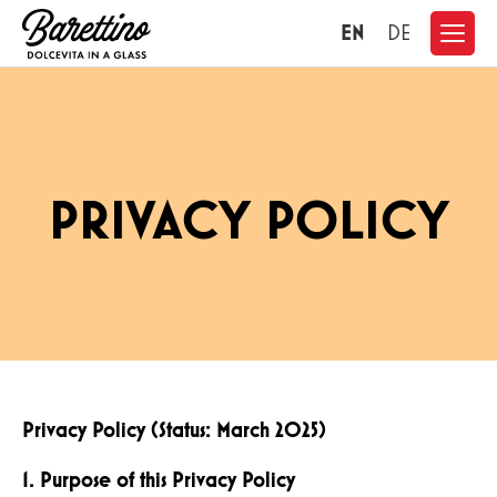
EN
DE
PRIVACY POLICY
Privacy Policy (Status: March 2025)
1. Purpose of this Privacy Policy