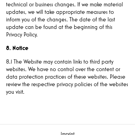
technical or business changes. If we make material
updates, we will take appropriate measures to
inform you of the changes. The date of the last
update can be found at the beginning of this
Privacy Policy.
8. Notice
8.1 The Website may contain links to third party
websites. We have no control over the content or
data protection practices of these websites. Please
review the respective privacy policies of the websites
you visit.
Imprint