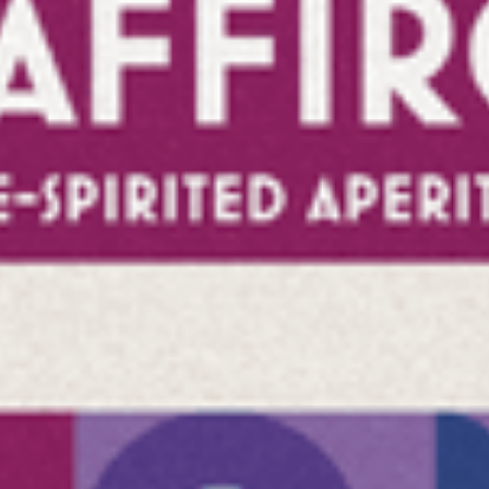
CONTACT
that I have read the privacy policy and confirm that my da