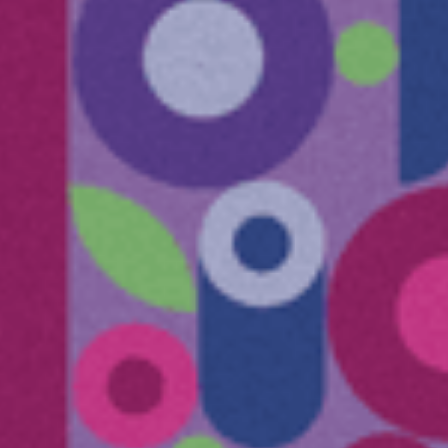
Submit