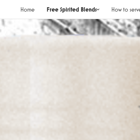
Home
Free Spirited Blends
How to serv