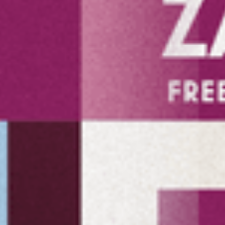
Hereby I confirm 
contact me.