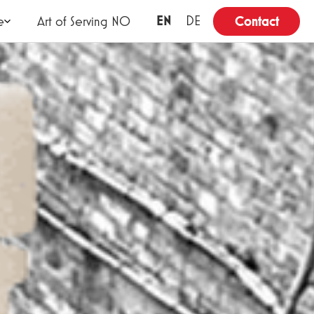
EN
DE
e
Art of Serving NO
Contact