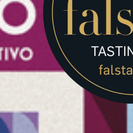
ta will be used to